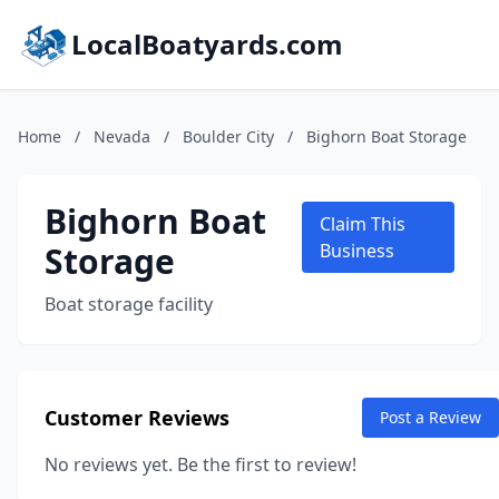
LocalBoatyards.com
Home
/
Nevada
/
Boulder City
/
Bighorn Boat Storage
Bighorn Boat
Claim This
Storage
Business
Boat storage facility
Customer Reviews
Post a Review
No reviews yet. Be the first to review!