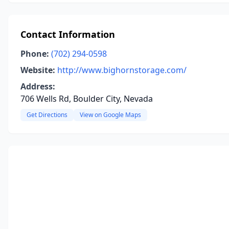
Contact Information
Phone:
(702) 294-0598
Website:
http://www.bighornstorage.com/
Address:
706 Wells Rd, Boulder City, Nevada
Get Directions
View on Google Maps