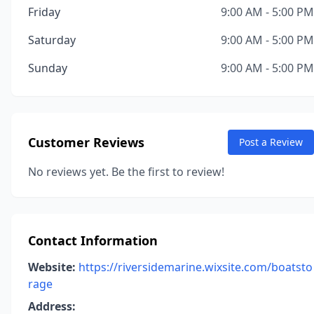
Friday
9:00 AM - 5:00 PM
Saturday
9:00 AM - 5:00 PM
Sunday
9:00 AM - 5:00 PM
Customer Reviews
Post a Review
No reviews yet. Be the first to review!
Contact Information
Website:
https://riversidemarine.wixsite.com/boatsto
rage
Address: