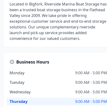
Located in Bigfork, Riverside Marina Boat Storage has
been a trusted boat storage business in the Flathead
Valley since 2009. We take pride in offering
exceptional customer service and end-to-end storage
solutions. Our unique complementary riverside
launch and pick-up service provides added
convenience for our valued customers.
Business Hours
Monday
9:00 AM - 5:00 PM
Tuesday
9:00 AM - 5:00 PM
Wednesday
9:00 AM - 5:00 PM
Thursday
9:00 AM - 5:00 PM