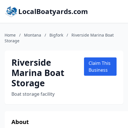
LocalBoatyards.com
Home
/
Montana
/
Bigfork
/
Riverside Marina Boat
Storage
Riverside
Claim This
Marina Boat
Business
Storage
Boat storage facility
About