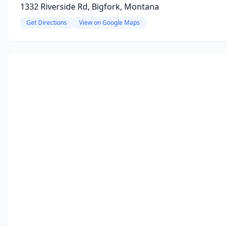
1332 Riverside Rd, Bigfork, Montana
Get Directions
View on Google Maps