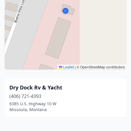
Leaflet
|
© OpenStreetMap contributors
Dry Dock Rv & Yacht
(406) 721-4393
6385 U.S. Highway 10 W
Missoula, Montana