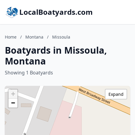
LocalBoatyards.com
Home
/
Montana
/
Missoula
Boatyards in Missoula,
Montana
Showing 1 Boatyards
+
Expand
−