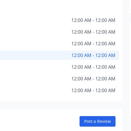
12:00 AM - 12:00 AM
12:00 AM - 12:00 AM
12:00 AM - 12:00 AM
12:00 AM - 12:00 AM
12:00 AM - 12:00 AM
12:00 AM - 12:00 AM
12:00 AM - 12:00 AM
Post a Review