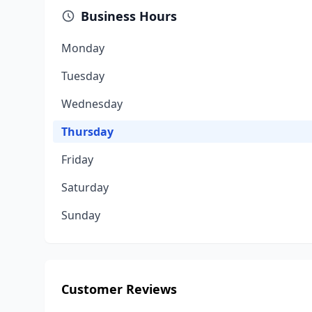
Business Hours
Monday
Tuesday
Wednesday
Thursday
Friday
Saturday
Sunday
Customer Reviews