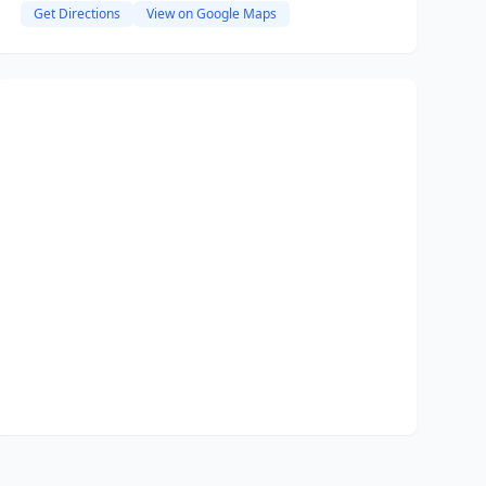
Get Directions
View on Google Maps