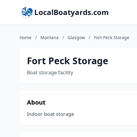
LocalBoatyards.com
Home
/
Montana
/
Glasgow
/
Fort Peck Storage
Fort Peck Storage
Boat storage facility
About
Indoor boat storage