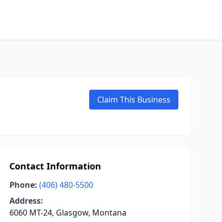
Claim This Business
Contact Information
Phone:
(406) 480-5500
Address:
6060 MT-24, Glasgow, Montana