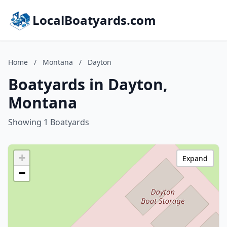
LocalBoatyards.com
Home
/
Montana
/
Dayton
Boatyards in Dayton,
Montana
Showing 1 Boatyards
+
Expand
−