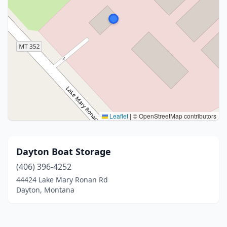
Leaflet
|
© OpenStreetMap contributors
Dayton Boat Storage
(406) 396-4252
44424 Lake Mary Ronan Rd
Dayton, Montana