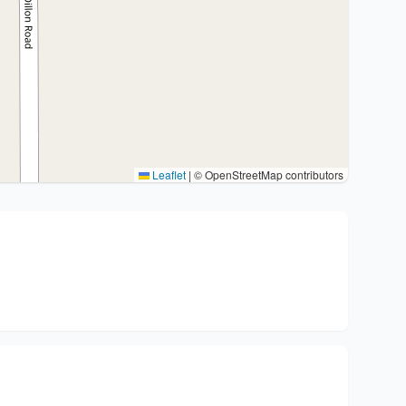
Leaflet
|
© OpenStreetMap contributors