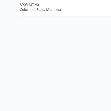
3905 MT-40
Columbia Falls, Montana