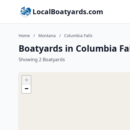
LocalBoatyards.com
Home
/
Montana
/
Columbia Falls
Boatyards in Columbia Fa
Showing 2 Boatyards
+
−