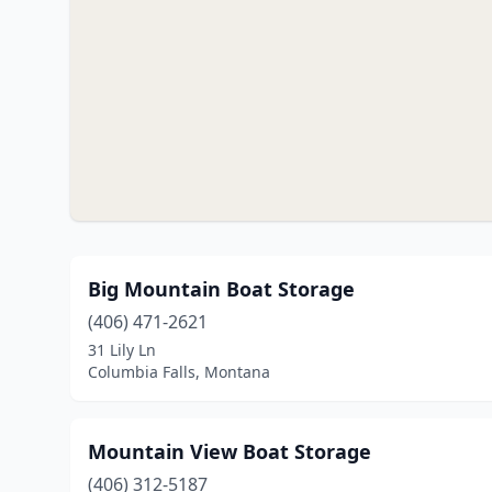
Big Mountain Boat Storage
(406) 471-2621
31 Lily Ln
Columbia Falls, Montana
Mountain View Boat Storage
(406) 312-5187