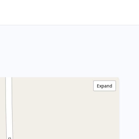
Expand