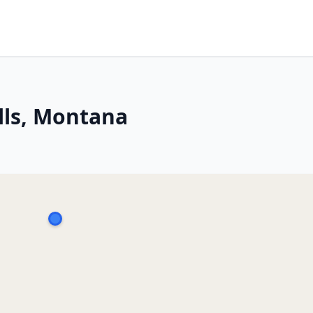
lls, Montana