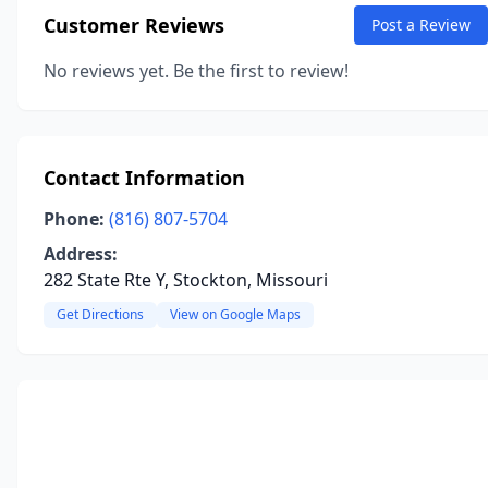
Customer Reviews
Post a Review
No reviews yet. Be the first to review!
Contact Information
Phone:
(816) 807-5704
Address:
282 State Rte Y, Stockton, Missouri
Get Directions
View on Google Maps