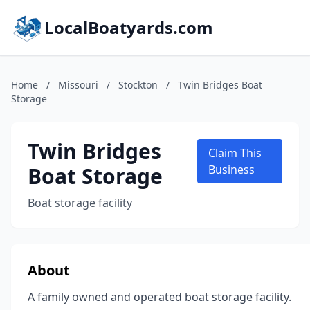
LocalBoatyards.com
Home
/
Missouri
/
Stockton
/
Twin Bridges Boat
Storage
Twin Bridges
Claim This
Boat Storage
Business
Boat storage facility
About
A family owned and operated boat storage facility.