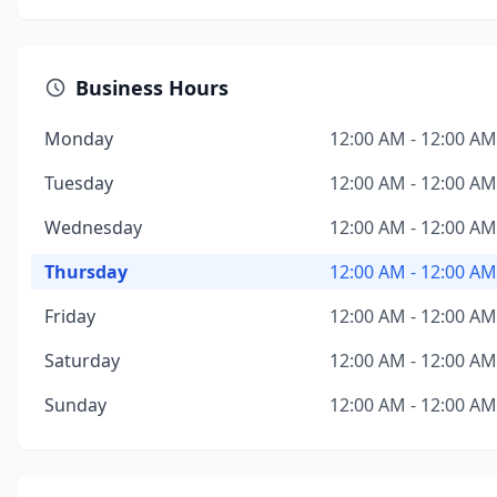
Business Hours
Monday
12:00 AM - 12:00 AM
Tuesday
12:00 AM - 12:00 AM
Wednesday
12:00 AM - 12:00 AM
Thursday
12:00 AM - 12:00 AM
Friday
12:00 AM - 12:00 AM
Saturday
12:00 AM - 12:00 AM
Sunday
12:00 AM - 12:00 AM