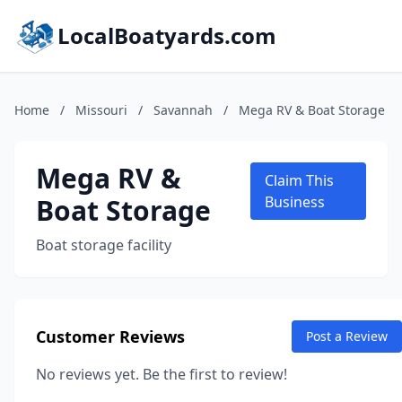
LocalBoatyards.com
Home
/
Missouri
/
Savannah
/
Mega RV & Boat Storage
Mega RV &
Claim This
Boat Storage
Business
Boat storage facility
Customer Reviews
Post a Review
No reviews yet. Be the first to review!