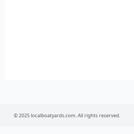
© 2025 localboatyards.com. All rights reserved.