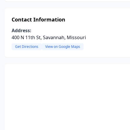
Contact Information
Address:
400 N 11th St, Savannah, Missouri
Get Directions
View on Google Maps