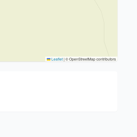
Leaflet
|
© OpenStreetMap contributors