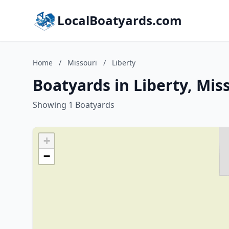
LocalBoatyards.com
Home
/
Missouri
/
Liberty
Boatyards in Liberty, Mis
Showing 1 Boatyards
+
−