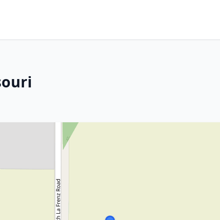
souri