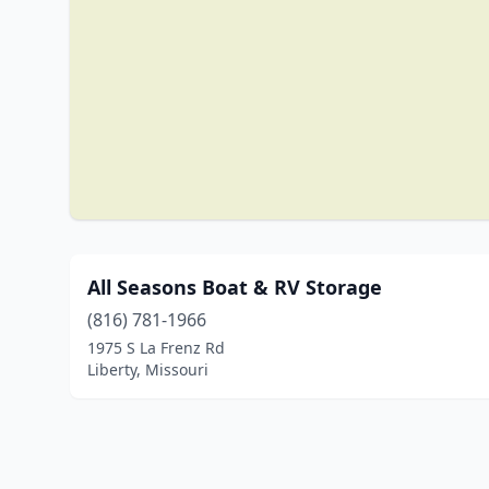
All Seasons Boat & RV Storage
(816) 781-1966
1975 S La Frenz Rd
Liberty, Missouri