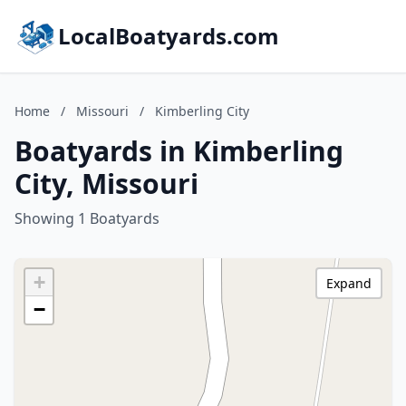
LocalBoatyards.com
Home
/
Missouri
/
Kimberling City
Boatyards in Kimberling
City, Missouri
Showing 1 Boatyards
+
Expand
−