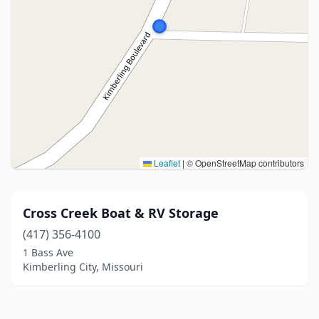
Leaflet
|
© OpenStreetMap contributors
Cross Creek Boat & RV Storage
(417) 356-4100
1 Bass Ave
Kimberling City, Missouri