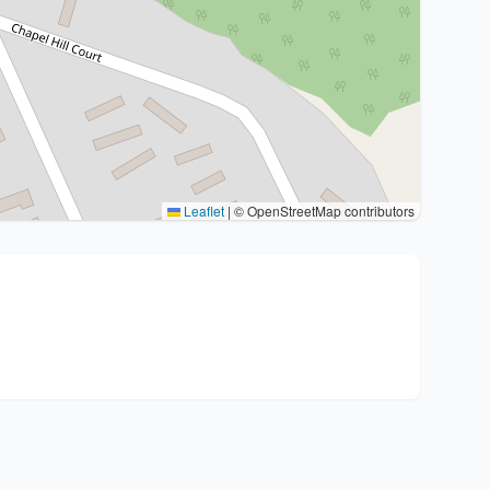
Leaflet
|
© OpenStreetMap contributors