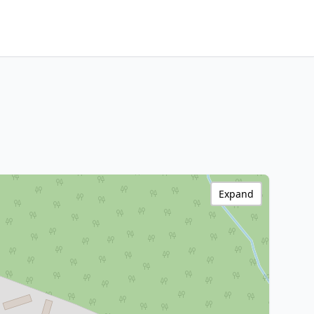
Expand