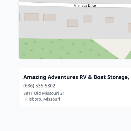
Amazing Adventures RV & Boat Storage,
(636) 535-5802
8811 Old Missouri 21
Hillsboro, Missouri