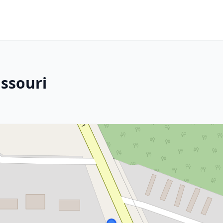
issouri