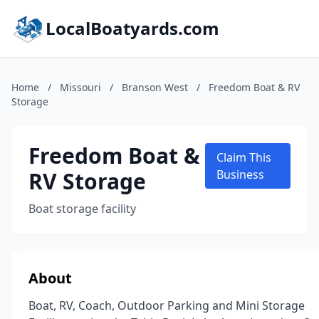
LocalBoatyards.com
Home
/
Missouri
/
Branson West
/
Freedom Boat & RV
Storage
Freedom Boat &
Claim This
RV Storage
Business
Boat storage facility
About
Boat, RV, Coach, Outdoor Parking and Mini Storage