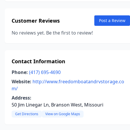
Customer Reviews
Post a Review
No reviews yet. Be the first to review!
Contact Information
Phone:
(417) 695-4690
Website:
http://www.freedomboatandrvstorage.co
m/
Address:
50 Jim Linegar Ln, Branson West, Missouri
Get Directions
View on Google Maps