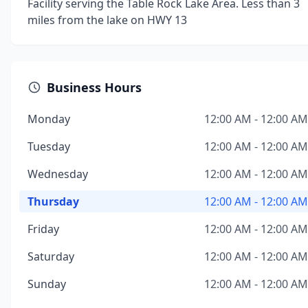
Facility serving the Table Rock Lake Area. Less than 3
miles from the lake on HWY 13
Business Hours
Monday
12:00 AM - 12:00 AM
Tuesday
12:00 AM - 12:00 AM
Wednesday
12:00 AM - 12:00 AM
Thursday
12:00 AM - 12:00 AM
Friday
12:00 AM - 12:00 AM
Saturday
12:00 AM - 12:00 AM
Sunday
12:00 AM - 12:00 AM