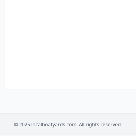
© 2025 localboatyards.com. All rights reserved.