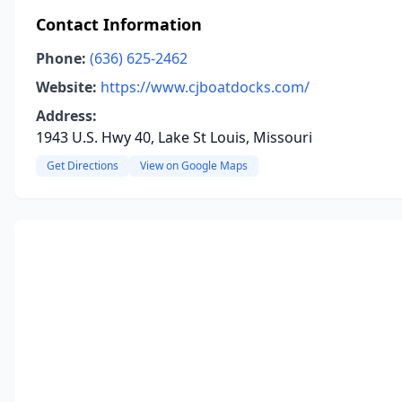
Contact Information
Phone:
(636) 625-2462
Website:
https://www.cjboatdocks.com/
Address:
1943 U.S. Hwy 40, Lake St Louis, Missouri
Get Directions
View on Google Maps