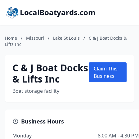
LocalBoatyards.com
Home
/
Missouri
/
Lake St Louis
/
C & J Boat Docks &
Lifts Inc
C & J Boat Docks
Claim This
& Lifts Inc
Business
Boat storage facility
Business Hours
Monday
8:00 AM - 4:30 PM