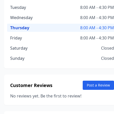
Tuesday
8:00 AM - 4:30 PM
Wednesday
8:00 AM - 4:30 PM
Thursday
8:00 AM - 4:30 PM
Friday
8:00 AM - 4:30 PM
Saturday
Closed
Sunday
Closed
Customer Reviews
Post a Review
No reviews yet. Be the first to review!