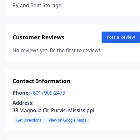
RV and Boat Storage
Customer Reviews
Post a Review
No reviews yet. Be the first to review!
Contact Information
Phone:
(601) 909-2479
Address:
38 Magnolia Cir, Purvis, Mississippi
Get Directions
View on Google Maps