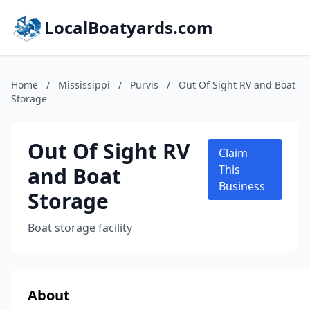
LocalBoatyards.com
Home
/
Mississippi
/
Purvis
/
Out Of Sight RV and Boat
Storage
Out Of Sight RV
Claim
and Boat
This
Business
Storage
Boat storage facility
About