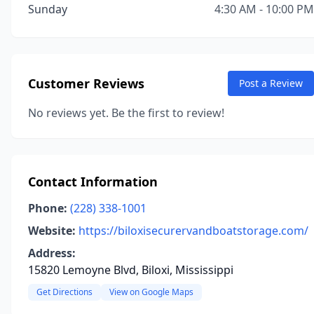
Sunday
4:30 AM - 10:00 PM
Customer Reviews
Post a Review
No reviews yet. Be the first to review!
Contact Information
Phone:
(228) 338-1001
Website:
https://biloxisecurervandboatstorage.com/
Address:
15820 Lemoyne Blvd, Biloxi, Mississippi
Get Directions
View on Google Maps