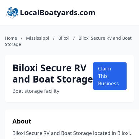
LocalBoatyards.com
Home
/
Mississippi
/
Biloxi
/
Biloxi Secure RV and Boat
Storage
Biloxi Secure RV
Claim
and Boat Storage
This
Business
Boat storage facility
About
Biloxi Secure RV and Boat Storage located in Biloxi,