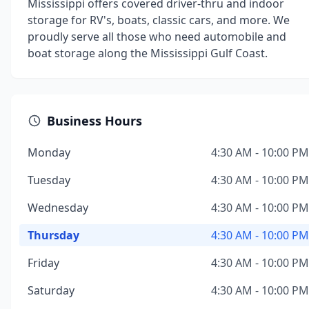
Mississippi offers covered driver-thru and indoor
storage for RV's, boats, classic cars, and more. We
proudly serve all those who need automobile and
boat storage along the Mississippi Gulf Coast.
Business Hours
Monday
4:30 AM - 10:00 PM
Tuesday
4:30 AM - 10:00 PM
Wednesday
4:30 AM - 10:00 PM
Thursday
4:30 AM - 10:00 PM
Friday
4:30 AM - 10:00 PM
Saturday
4:30 AM - 10:00 PM