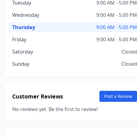
Tuesday
9:00 AM - 5:00 PM
Wednesday
9:00 AM - 5:00 PM
Thursday
9:00 AM - 5:00 PM
Friday
9:00 AM - 5:00 PM
Saturday
Closed
Sunday
Closed
Customer Reviews
Post a Review
No reviews yet. Be the first to review!