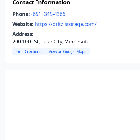
Contact Information
Phone:
(651) 345-4366
Website:
https://pritzlstorage.com/
Address:
200 10th St, Lake City, Minnesota
Get Directions
View on Google Maps