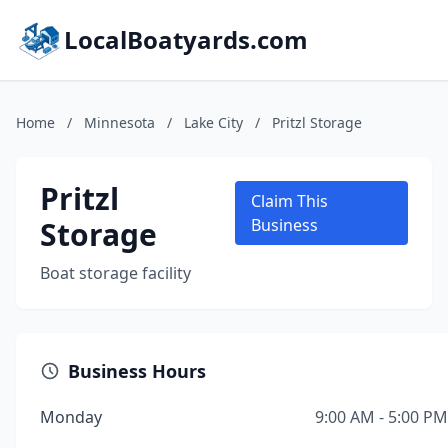
LocalBoatyards.com
Home
/
Minnesota
/
Lake City
/
Pritzl Storage
Pritzl
Claim This
Storage
Business
Boat storage facility
Business Hours
Monday
9:00 AM - 5:00 PM