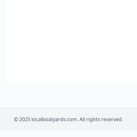
© 2025 localboatyards.com. All rights reserved.