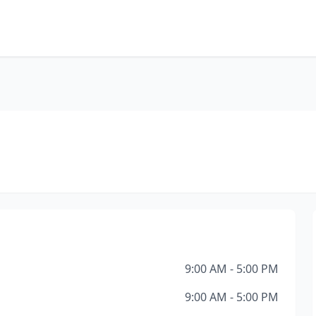
9:00 AM - 5:00 PM
9:00 AM - 5:00 PM