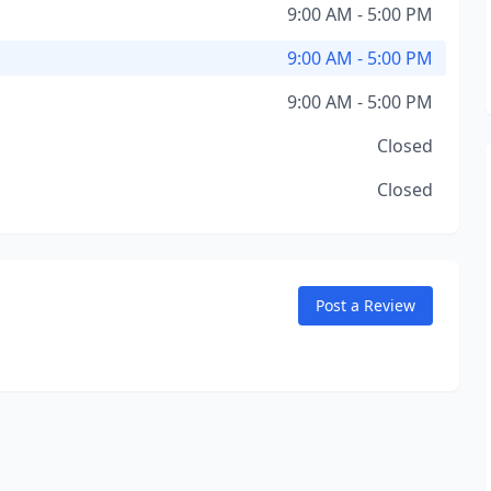
9:00 AM - 5:00 PM
9:00 AM - 5:00 PM
9:00 AM - 5:00 PM
Closed
Closed
Post a Review