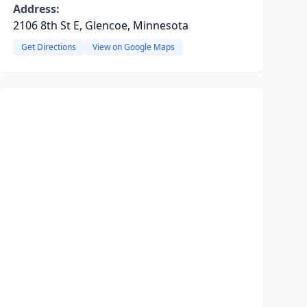
Address:
2106 8th St E, Glencoe, Minnesota
Get Directions
View on Google Maps