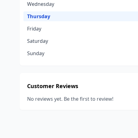
Wednesday
Thursday
Friday
Saturday
Sunday
Customer Reviews
No reviews yet. Be the first to review!