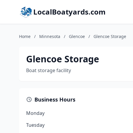
LocalBoatyards.com
Home
/
Minnesota
/
Glencoe
/
Glencoe Storage
Glencoe Storage
Boat storage facility
Business Hours
Monday
Tuesday