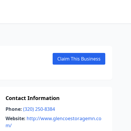
Claim This Business
Contact Information
Phone:
(320) 250-8384
Website:
http://www.glencoestoragemn.co
m/