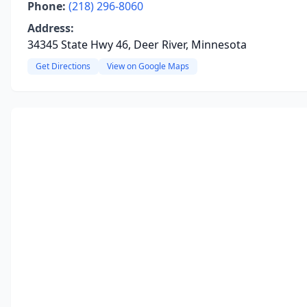
Phone:
(218) 296-8060
Address:
34345 State Hwy 46, Deer River, Minnesota
Get Directions
View on Google Maps