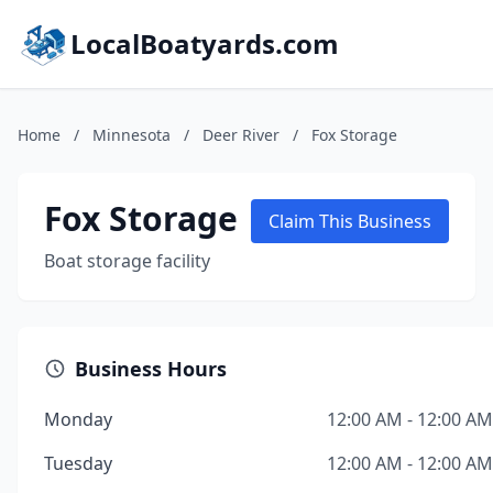
LocalBoatyards.com
Home
/
Minnesota
/
Deer River
/
Fox Storage
Fox Storage
Claim This Business
Boat storage facility
Business Hours
Monday
12:00 AM - 12:00 AM
Tuesday
12:00 AM - 12:00 AM