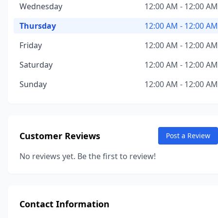
Wednesday
12:00 AM - 12:00 AM
Thursday
12:00 AM - 12:00 AM
Friday
12:00 AM - 12:00 AM
Saturday
12:00 AM - 12:00 AM
Sunday
12:00 AM - 12:00 AM
Customer Reviews
Post a Review
No reviews yet. Be the first to review!
Contact Information