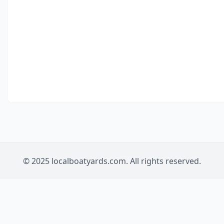
© 2025 localboatyards.com. All rights reserved.