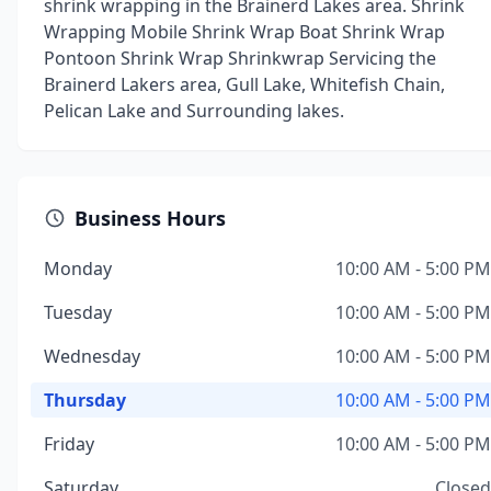
shrink wrapping in the Brainerd Lakes area. Shrink
Wrapping Mobile Shrink Wrap Boat Shrink Wrap
Pontoon Shrink Wrap Shrinkwrap Servicing the
Brainerd Lakers area, Gull Lake, Whitefish Chain,
Pelican Lake and Surrounding lakes.
Business Hours
Monday
10:00 AM - 5:00 PM
Tuesday
10:00 AM - 5:00 PM
Wednesday
10:00 AM - 5:00 PM
Thursday
10:00 AM - 5:00 PM
Friday
10:00 AM - 5:00 PM
Saturday
Closed