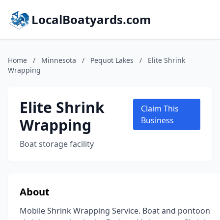
LocalBoatyards.com
Home
/
Minnesota
/
Pequot Lakes
/
Elite Shrink
Wrapping
Elite Shrink
Claim This
Wrapping
Business
Boat storage facility
About
Mobile Shrink Wrapping Service. Boat and pontoon