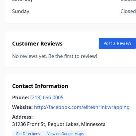
Sunday
Closed
Customer Reviews
Post a Review
No reviews yet. Be the first to review!
Contact Information
Phone:
(218) 656-0005
Website:
http://facebook.com/eliteshrinkwrapping
Address:
31236 Front St, Pequot Lakes, Minnesota
Get Directions
View on Google Maps