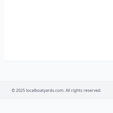
© 2025 localboatyards.com. All rights reserved.