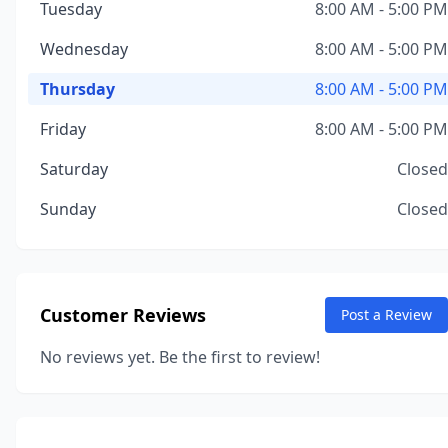
Tuesday
8:00 AM - 5:00 PM
Wednesday
8:00 AM - 5:00 PM
Thursday
8:00 AM - 5:00 PM
Friday
8:00 AM - 5:00 PM
Saturday
Closed
Sunday
Closed
Customer Reviews
Post a Review
No reviews yet. Be the first to review!