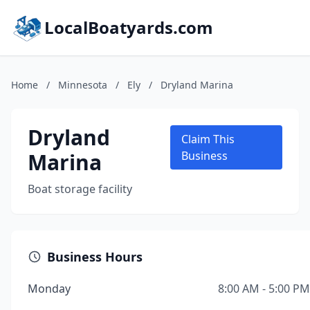
LocalBoatyards.com
Home
/
Minnesota
/
Ely
/
Dryland Marina
Dryland
Claim This
Marina
Business
Boat storage facility
Business Hours
Monday
8:00 AM - 5:00 PM