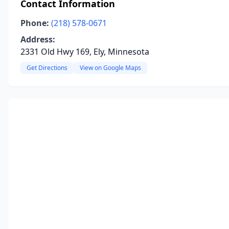
Contact Information
Phone:
(218) 578-0671
Address:
2331 Old Hwy 169, Ely, Minnesota
Get Directions
View on Google Maps