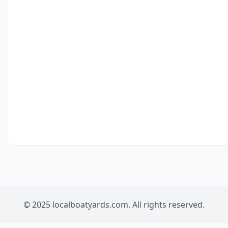
© 2025 localboatyards.com. All rights reserved.