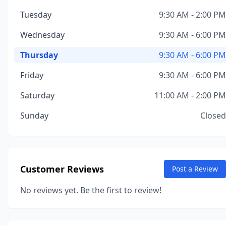
Tuesday
9:30 AM - 2:00 PM
Wednesday
9:30 AM - 6:00 PM
Thursday
9:30 AM - 6:00 PM
Friday
9:30 AM - 6:00 PM
Saturday
11:00 AM - 2:00 PM
Sunday
Closed
Customer Reviews
Post a Review
No reviews yet. Be the first to review!