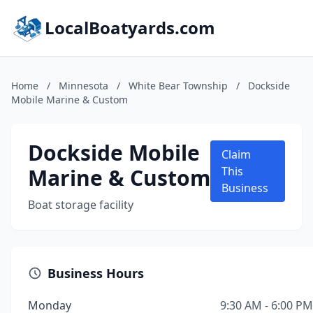
LocalBoatyards.com
Home
/
Minnesota
/
White Bear Township
/
Dockside
Mobile Marine & Custom
Dockside Mobile
Claim
Marine & Custom
This
Business
Boat storage facility
Business Hours
Monday
9:30 AM - 6:00 PM