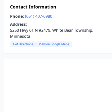
Contact Information
Phone:
(651) 407-6980
Address:
5250 Hwy 61 N #2479, White Bear Township,
Minnesota
Get Directions
View on Google Maps