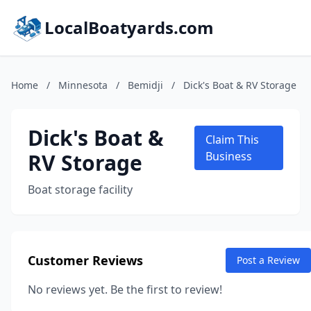
LocalBoatyards.com
Home
/
Minnesota
/
Bemidji
/
Dick's Boat & RV Storage
Dick's Boat &
Claim This
RV Storage
Business
Boat storage facility
Customer Reviews
Post a Review
No reviews yet. Be the first to review!