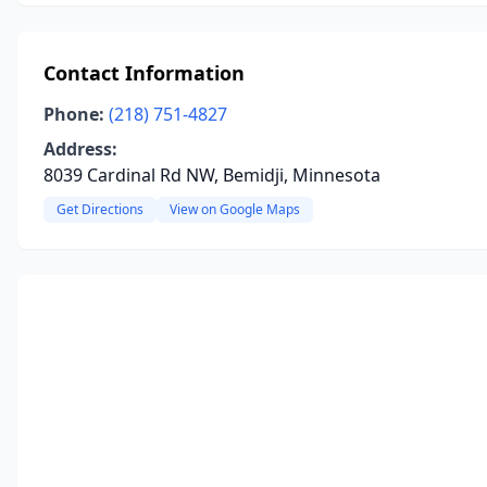
Contact Information
Phone:
(218) 751-4827
Address:
8039 Cardinal Rd NW, Bemidji, Minnesota
Get Directions
View on Google Maps