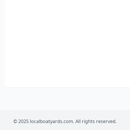
© 2025 localboatyards.com. All rights reserved.