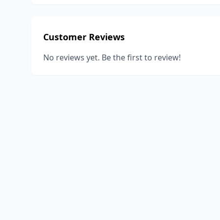
Customer Reviews
No reviews yet. Be the first to review!