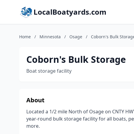
LocalBoatyards.com
Home
/
Minnesota
/
Osage
/
Coborn's Bulk Storag
Coborn's Bulk Storage
Boat storage facility
About
Located a 1/2 mile North of Osage on CNTY HWY
year-round bulk storage facility for all boats, 
more.