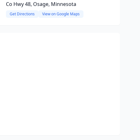
Co Hwy 48, Osage, Minnesota
Get Directions
View on Google Maps