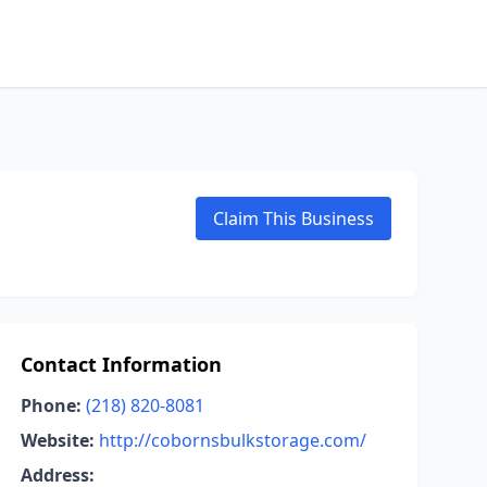
Claim This Business
Contact Information
Phone:
(218) 820-8081
Website:
http://cobornsbulkstorage.com/
Address: