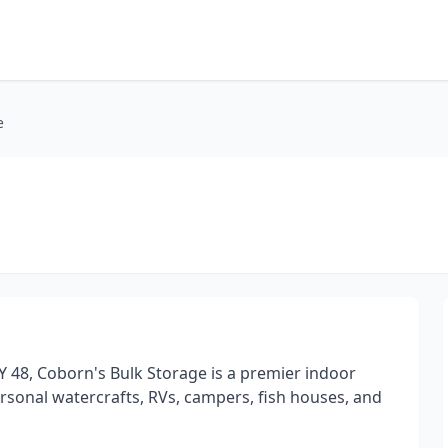
e
 48, Coborn's Bulk Storage is a premier indoor
personal watercrafts, RVs, campers, fish houses, and