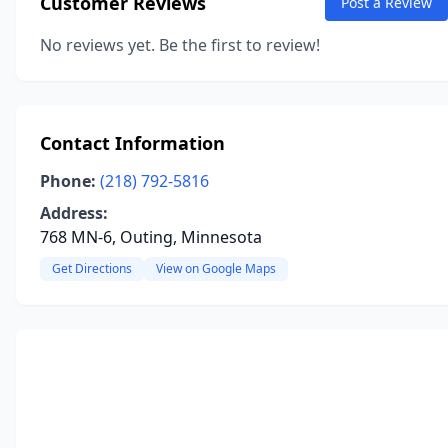
Customer Reviews
Post a Review
No reviews yet. Be the first to review!
Contact Information
Phone:
(218) 792-5816
Address:
768 MN-6, Outing, Minnesota
Get Directions
View on Google Maps