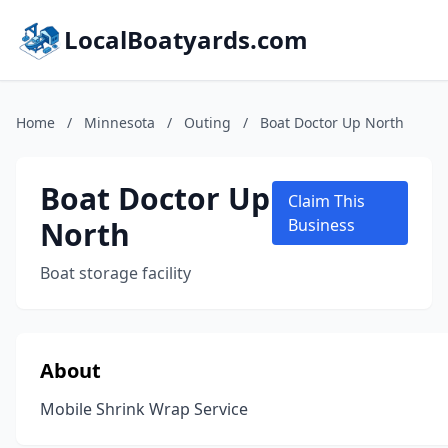
LocalBoatyards.com
Home
/
Minnesota
/
Outing
/
Boat Doctor Up North
Boat Doctor Up
Claim This
North
Business
Boat storage facility
About
Mobile Shrink Wrap Service