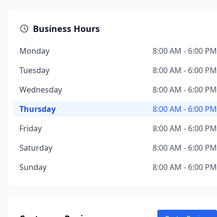
Business Hours
Monday
8:00 AM - 6:00 PM
Tuesday
8:00 AM - 6:00 PM
Wednesday
8:00 AM - 6:00 PM
Thursday
8:00 AM - 6:00 PM
Friday
8:00 AM - 6:00 PM
Saturday
8:00 AM - 6:00 PM
Sunday
8:00 AM - 6:00 PM