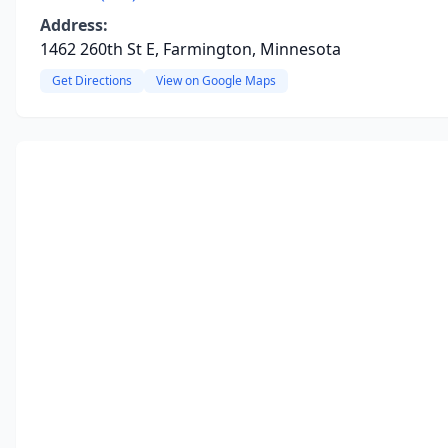
Address:
1462 260th St E, Farmington, Minnesota
Get Directions
View on Google Maps