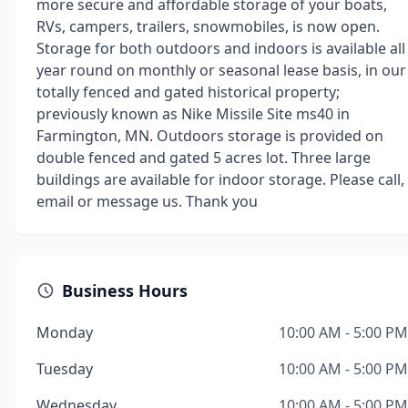
more secure and affordable storage of your boats,
RVs, campers, trailers, snowmobiles, is now open.
Storage for both outdoors and indoors is available all
year round on monthly or seasonal lease basis, in our
totally fenced and gated historical property;
previously known as Nike Missile Site ms40 in
Farmington, MN. Outdoors storage is provided on
double fenced and gated 5 acres lot. Three large
buildings are available for indoor storage. Please call,
email or message us. Thank you
Business Hours
Monday
10:00 AM - 5:00 PM
Tuesday
10:00 AM - 5:00 PM
Wednesday
10:00 AM - 5:00 PM