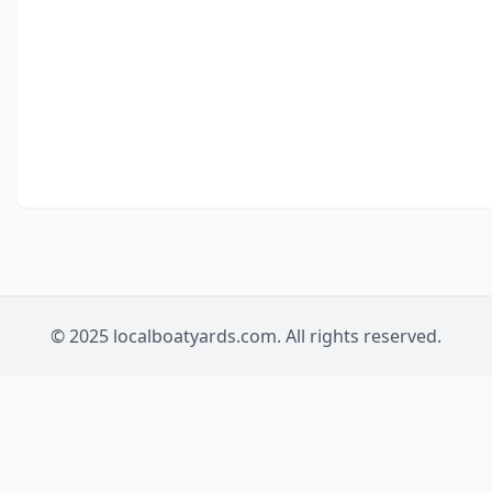
© 2025 localboatyards.com. All rights reserved.