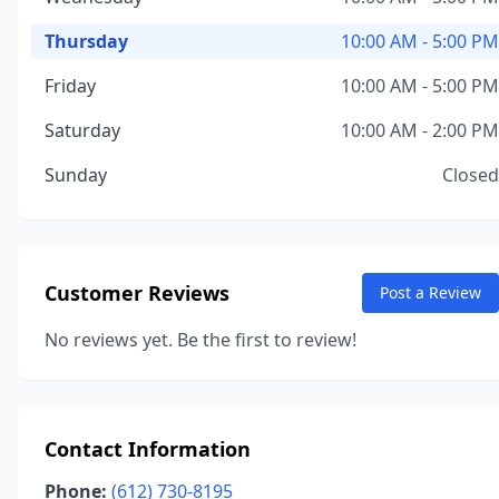
Thursday
10:00 AM - 5:00 PM
Friday
10:00 AM - 5:00 PM
Saturday
10:00 AM - 2:00 PM
Sunday
Closed
Customer Reviews
Post a Review
No reviews yet. Be the first to review!
Contact Information
Phone:
(612) 730-8195