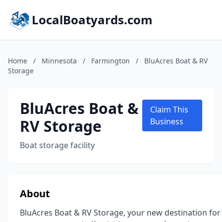
LocalBoatyards.com
Home
/
Minnesota
/
Farmington
/
BluAcres Boat & RV
Storage
BluAcres Boat &
Claim This
RV Storage
Business
Boat storage facility
About
BluAcres Boat & RV Storage, your new destination for