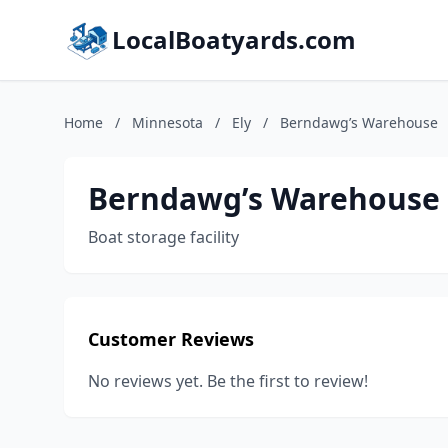
LocalBoatyards.com
Home
/
Minnesota
/
Ely
/
Berndawg’s Warehouse
Berndawg’s Warehouse
Boat storage facility
Customer Reviews
No reviews yet. Be the first to review!