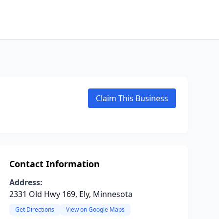
Claim This Business
Contact Information
Address:
2331 Old Hwy 169, Ely, Minnesota
Get Directions
View on Google Maps