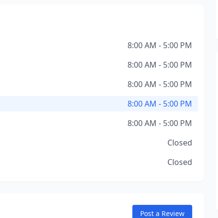
8:00 AM - 5:00 PM
8:00 AM - 5:00 PM
8:00 AM - 5:00 PM
8:00 AM - 5:00 PM
8:00 AM - 5:00 PM
Closed
Closed
Post a Review