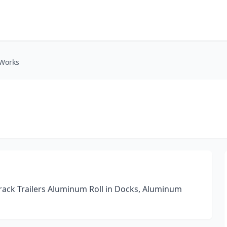
 Works
 Track Trailers Aluminum Roll in Docks, Aluminum