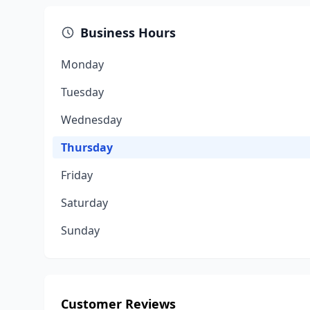
Business Hours
Monday
Tuesday
Wednesday
Thursday
Friday
Saturday
Sunday
Customer Reviews