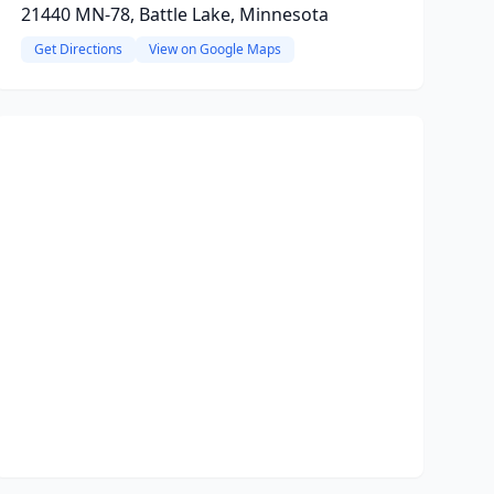
21440 MN-78, Battle Lake, Minnesota
Get Directions
View on Google Maps