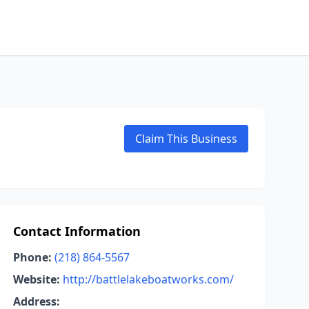
Claim This Business
Contact Information
Phone:
(218) 864-5567
Website:
http://battlelakeboatworks.com/
Address: