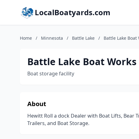
LocalBoatyards.com
Home
/
Minnesota
/
Battle Lake
/
Battle Lake Boat
Battle Lake Boat Works
Boat storage facility
About
Hewitt Roll a dock Dealer with Boat Lifts, Bear
Trailers, and Boat Storage.