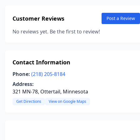
Customer Reviews
Post a Review
No reviews yet. Be the first to review!
Contact Information
Phone:
(218) 205-8184
Address:
321 MN-78, Ottertail, Minnesota
Get Directions
View on Google Maps