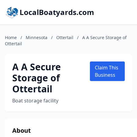
LocalBoatyards.com
Home
/
Minnesota
/
Ottertail
/
A A Secure Storage of
Ottertail
A A Secure
Claim This
Storage of
Business
Ottertail
Boat storage facility
About