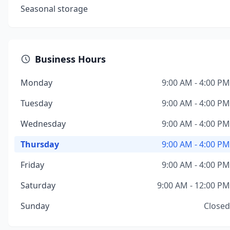
Seasonal storage
Business Hours
Monday
9:00 AM - 4:00 PM
Tuesday
9:00 AM - 4:00 PM
Wednesday
9:00 AM - 4:00 PM
Thursday
9:00 AM - 4:00 PM
Friday
9:00 AM - 4:00 PM
Saturday
9:00 AM - 12:00 PM
Sunday
Closed