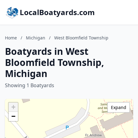
LocalBoatyards.com
Home
/
Michigan
/
West Bloomfield Township
Boatyards in West
Bloomfield Township,
Michigan
Showing 1 Boatyards
+
Expand
−