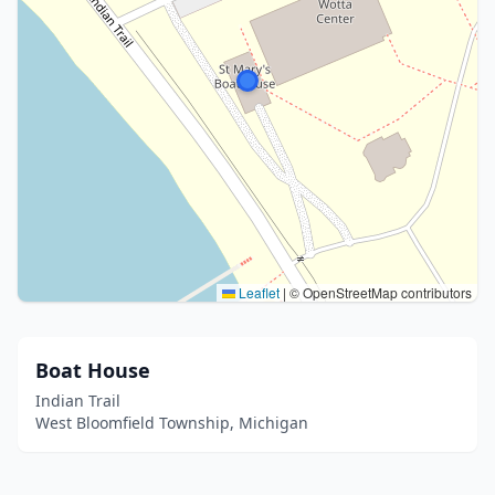
Leaflet
|
© OpenStreetMap contributors
Boat House
Indian Trail
West Bloomfield Township, Michigan