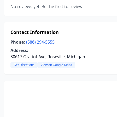
No reviews yet. Be the first to review!
Contact Information
Phone:
(586) 294-5555
Address:
30617 Gratiot Ave, Roseville, Michigan
Get Directions
View on Google Maps