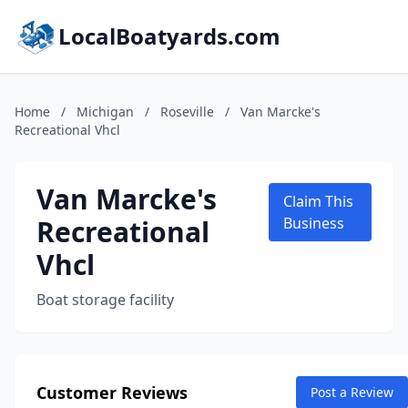
LocalBoatyards.com
Home
/
Michigan
/
Roseville
/
Van Marcke's
Recreational Vhcl
Van Marcke's
Claim This
Recreational
Business
Vhcl
Boat storage facility
Customer Reviews
Post a Review