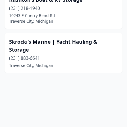
(231) 218-1940
10243 E Cherry Bend Rd
Traverse City, Michigan
Skrocki's Marine | Yacht Hauling &
Storage
(231) 883-6641
Traverse City, Michigan