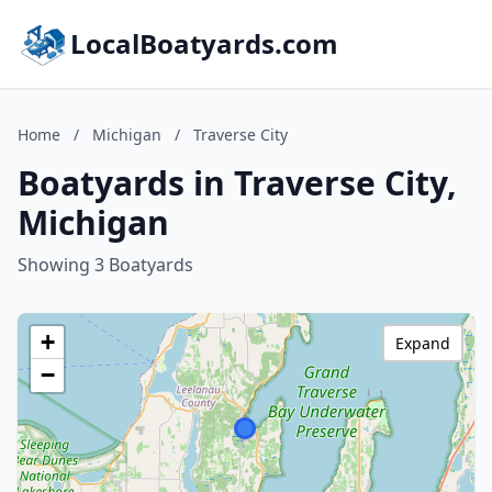
LocalBoatyards.com
Home
/
Michigan
/
Traverse City
Boatyards in Traverse City,
Michigan
Showing 3 Boatyards
+
Expand
−