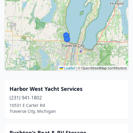
Leaflet
|
© OpenStreetMap contributors
Harbor West Yacht Services
(231) 941-1802
10531 E Carter Rd
Traverse City, Michigan
Rushton's Boat & RV Storage