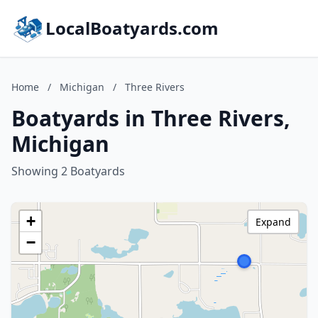
LocalBoatyards.com
Home
/
Michigan
/
Three Rivers
Boatyards in Three Rivers,
Michigan
Showing 2 Boatyards
+
Expand
−