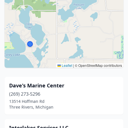
Leaflet
|
© OpenStreetMap contributors
Dave's Marine Center
(269) 273-5296
13514 Hoffman Rd
Three Rivers, Michigan
Interlakes Services LLC