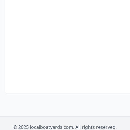
© 2025 localboatyards.com. All rights reserved.