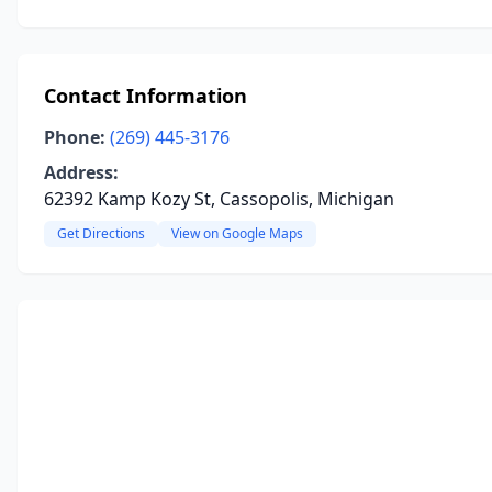
Contact Information
Phone:
(269) 445-3176
Address:
62392 Kamp Kozy St, Cassopolis, Michigan
Get Directions
View on Google Maps