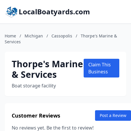
LocalBoatyards.com
Home
/
Michigan
/
Cassopolis
/
Thorpe's Marine &
Services
Thorpe's Marine
Claim This
& Services
Business
Boat storage facility
Customer Reviews
Post a Review
No reviews yet. Be the first to review!