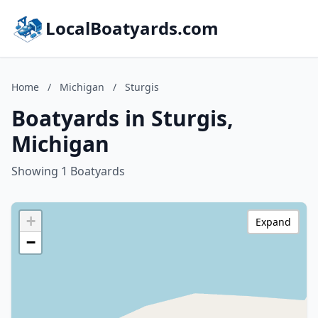
LocalBoatyards.com
Home
/
Michigan
/
Sturgis
Boatyards in Sturgis,
Michigan
Showing 1 Boatyards
+
Expand
−