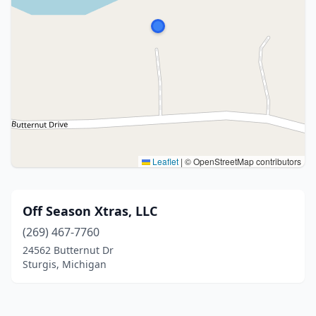
Leaflet
|
© OpenStreetMap contributors
Off Season Xtras, LLC
(269) 467-7760
24562 Butternut Dr
Sturgis, Michigan