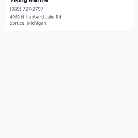
(989) 727-2797
4968 N Hubbard Lake Rd
Spruce, Michigan
© 2025 localboatyards.com. All rights reserved.