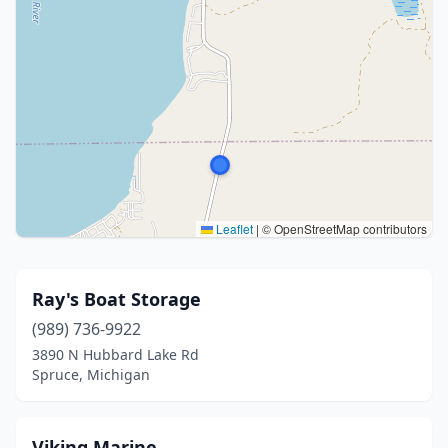
Leaflet
|
© OpenStreetMap contributors
Ray's Boat Storage
(989) 736-9922
3890 N Hubbard Lake Rd
Spruce, Michigan
Viking Marine