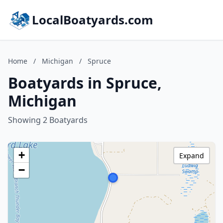
LocalBoatyards.com
Home
/
Michigan
/
Spruce
Boatyards in Spruce,
Michigan
Showing 2 Boatyards
+
Expand
−