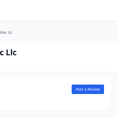
llac Llc
c Llc
Post a Review