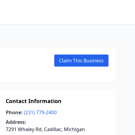
Claim This Business
Contact Information
Phone:
(231) 779-2400
Address:
7291 Whaley Rd, Cadillac, Michigan