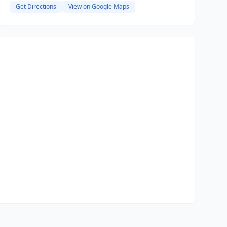
Get Directions
View on Google Maps