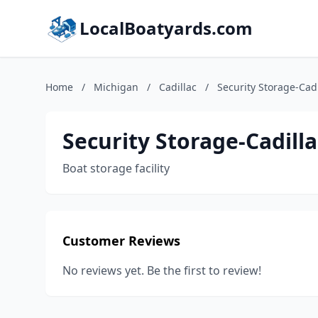
LocalBoatyards.com
Home
/
Michigan
/
Cadillac
/
Security Storage-Cadi
Security Storage-Cadilla
Boat storage facility
Customer Reviews
No reviews yet. Be the first to review!