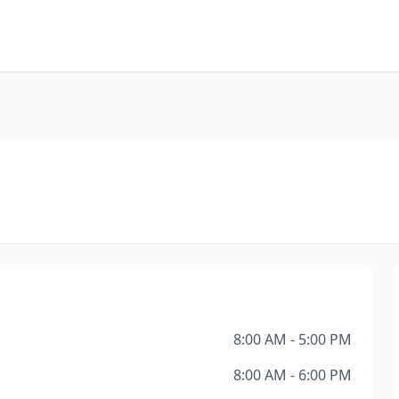
8:00 AM - 5:00 PM
8:00 AM - 6:00 PM