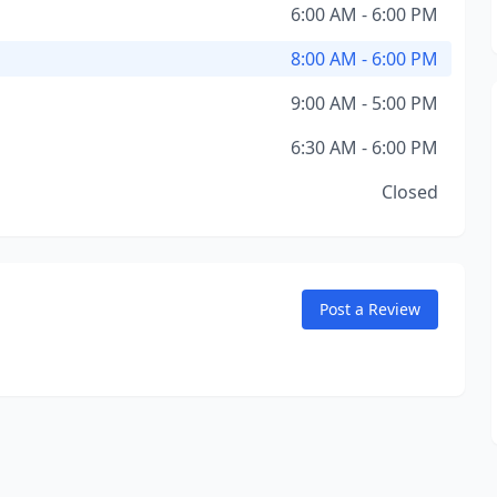
6:00 AM - 6:00 PM
8:00 AM - 6:00 PM
9:00 AM - 5:00 PM
6:30 AM - 6:00 PM
Closed
Post a Review