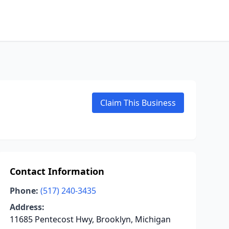
Claim This Business
Contact Information
Phone:
(517) 240-3435
Address:
11685 Pentecost Hwy, Brooklyn, Michigan