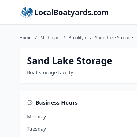
LocalBoatyards.com
Home
/
Michigan
/
Brooklyn
/
Sand Lake Storage
Sand Lake Storage
Boat storage facility
Business Hours
Monday
Tuesday