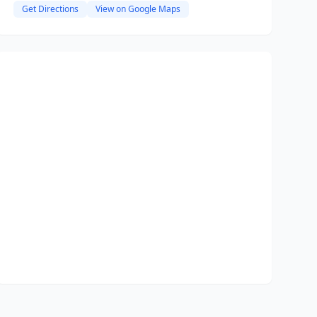
Get Directions
View on Google Maps