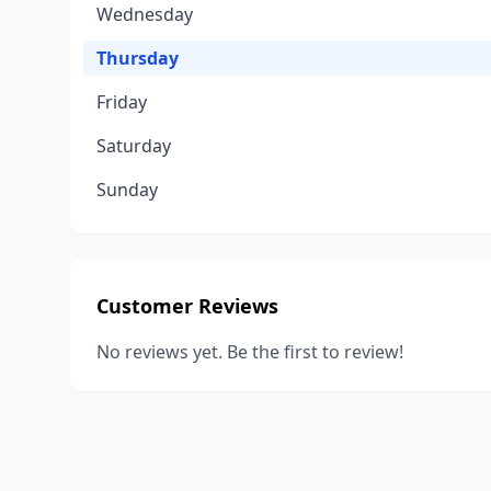
Wednesday
Thursday
Friday
Saturday
Sunday
Customer Reviews
No reviews yet. Be the first to review!