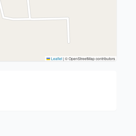
Leaflet
|
© OpenStreetMap contributors