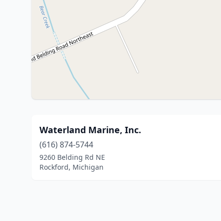
Waterland Marine, Inc.
(616) 874-5744
9260 Belding Rd NE
Rockford, Michigan