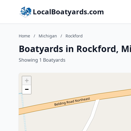
LocalBoatyards.com
Home
/
Michigan
/
Rockford
Boatyards in Rockford, M
Showing 1 Boatyards
+
−