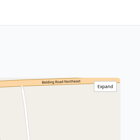
Expand