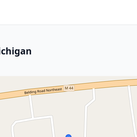
ichigan