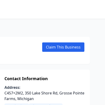
Claim This Business
Contact Information
Address:
C457+2M2, 350 Lake Shore Rd, Grosse Pointe
Farms, Michigan