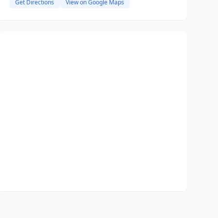
Get Directions
View on Google Maps