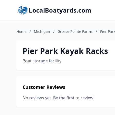
LocalBoatyards.com
Home
/
Michigan
/
Grosse Pointe Farms
/
Pier Par
Pier Park Kayak Racks
Boat storage facility
Customer Reviews
No reviews yet. Be the first to review!