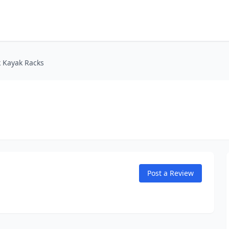
k Kayak Racks
Post a Review