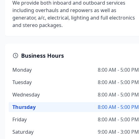
We provide both inboard and outboard services
including overhauls and repowers as well as
generator, a/c, electrical, lighting and full electronics
and stereo packages.
Business Hours
Monday
8:00 AM - 5:00 PM
Tuesday
8:00 AM - 5:00 PM
Wednesday
8:00 AM - 5:00 PM
Thursday
8:00 AM - 5:00 PM
Friday
8:00 AM - 5:00 PM
Saturday
9:00 AM - 3:00 PM