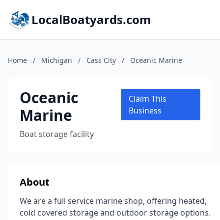
LocalBoatyards.com
Home
/
Michigan
/
Cass City
/
Oceanic Marine
Oceanic
Claim This
Marine
Business
Boat storage facility
About
We are a full service marine shop, offering heated,
cold covered storage and outdoor storage options.