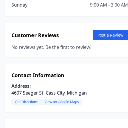
Sunday
9:00 AM - 3:00 AM
Customer Reviews
Post a Review
No reviews yet. Be the first to review!
Contact Information
Address:
4607 Seeger St, Cass City, Michigan
Get Directions
View on Google Maps