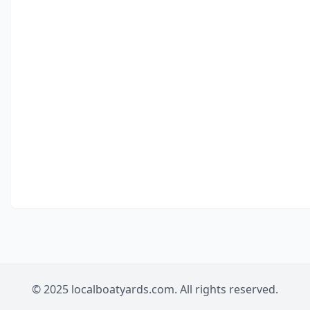
© 2025 localboatyards.com. All rights reserved.