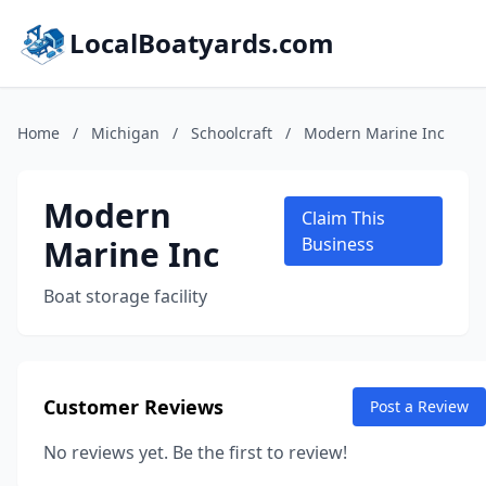
LocalBoatyards.com
Home
/
Michigan
/
Schoolcraft
/
Modern Marine Inc
Modern
Claim This
Marine Inc
Business
Boat storage facility
Customer Reviews
Post a Review
No reviews yet. Be the first to review!