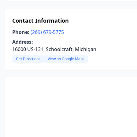
Contact Information
Phone:
(269) 679-5775
Address:
16000 US-131, Schoolcraft, Michigan
Get Directions
View on Google Maps