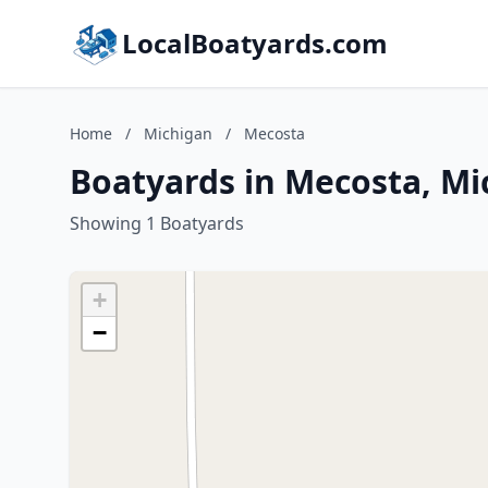
LocalBoatyards.com
Home
/
Michigan
/
Mecosta
Boatyards in Mecosta, Mi
Showing 1 Boatyards
+
−