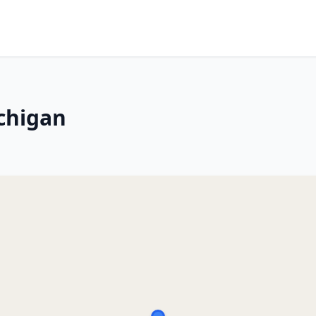
chigan