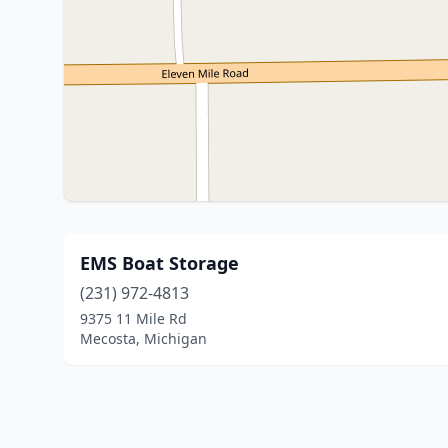
EMS Boat Storage
(231) 972-4813
9375 11 Mile Rd
Mecosta, Michigan