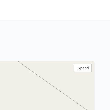
Expand