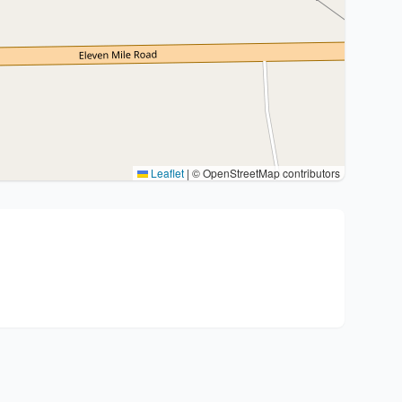
Leaflet
|
© OpenStreetMap contributors