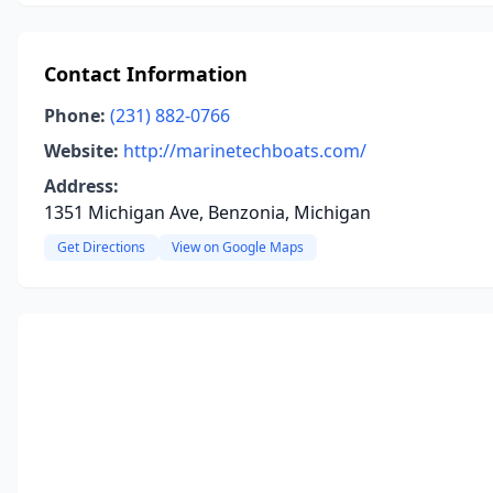
Contact Information
Phone:
(231) 882-0766
Website:
http://marinetechboats.com/
Address:
1351 Michigan Ave, Benzonia, Michigan
Get Directions
View on Google Maps