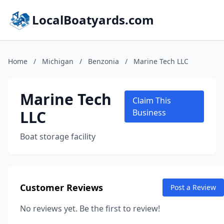
LocalBoatyards.com
Home
/
Michigan
/
Benzonia
/
Marine Tech LLC
Marine Tech
Claim This
LLC
Business
Boat storage facility
Customer Reviews
Post a Review
No reviews yet. Be the first to review!