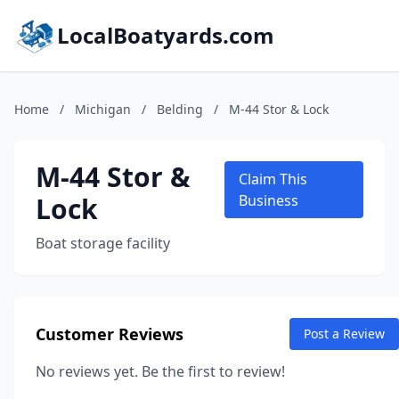
LocalBoatyards.com
Home
/
Michigan
/
Belding
/
M-44 Stor & Lock
M-44 Stor &
Claim This
Lock
Business
Boat storage facility
Customer Reviews
Post a Review
No reviews yet. Be the first to review!