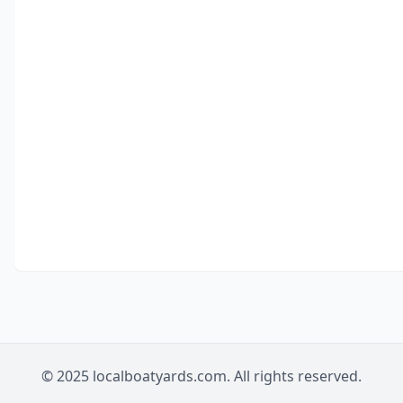
© 2025 localboatyards.com. All rights reserved.