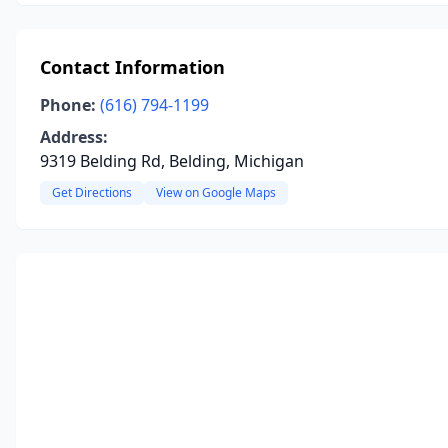
Contact Information
Phone:
(616) 794-1199
Address:
9319 Belding Rd, Belding, Michigan
Get Directions
View on Google Maps