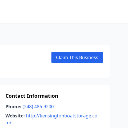
Claim This Business
Contact Information
Phone:
(248) 486-9200
Website:
http://kensingtonboatstorage.co
m/