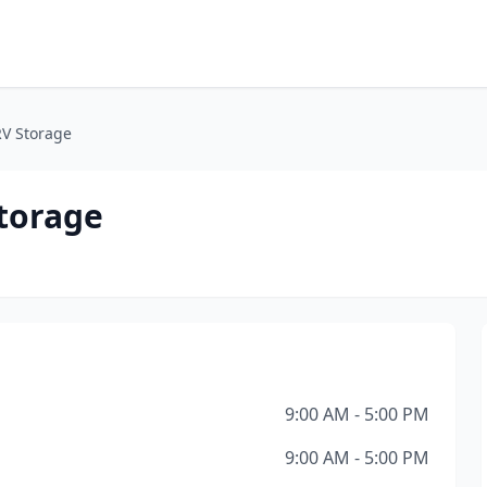
RV Storage
torage
9:00 AM - 5:00 PM
9:00 AM - 5:00 PM