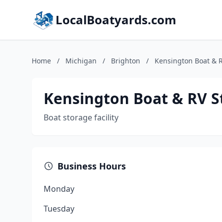
LocalBoatyards.com
Home
/
Michigan
/
Brighton
/
Kensington Boat & 
Kensington Boat & RV S
Boat storage facility
Business Hours
Monday
Tuesday