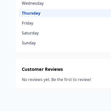
Wednesday
Thursday
Friday
Saturday
Sunday
Customer Reviews
No reviews yet. Be the first to review!