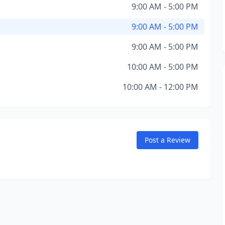
9:00 AM - 5:00 PM
9:00 AM - 5:00 PM
9:00 AM - 5:00 PM
10:00 AM - 5:00 PM
10:00 AM - 12:00 PM
Post a Review