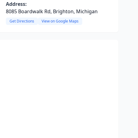
Address:
8085 Boardwalk Rd, Brighton, Michigan
Get Directions
View on Google Maps