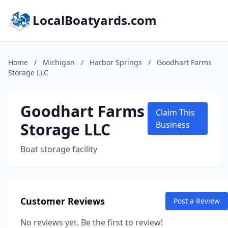
LocalBoatyards.com
Home
/
Michigan
/
Harbor Springs
/
Goodhart Farms
Storage LLC
Goodhart Farms
Claim This
Storage LLC
Business
Boat storage facility
Customer Reviews
Post a Review
No reviews yet. Be the first to review!