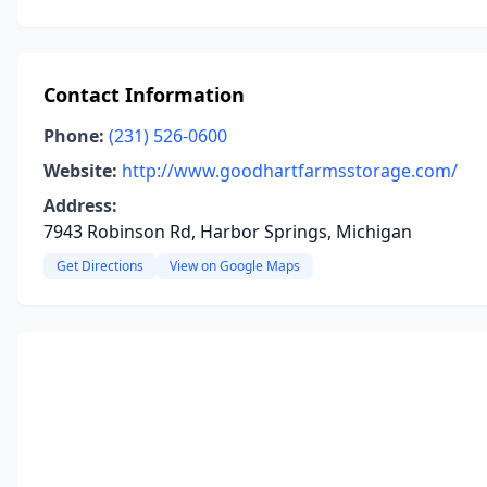
Contact Information
Phone:
(231) 526-0600
Website:
http://www.goodhartfarmsstorage.com/
Address:
7943 Robinson Rd, Harbor Springs, Michigan
Get Directions
View on Google Maps