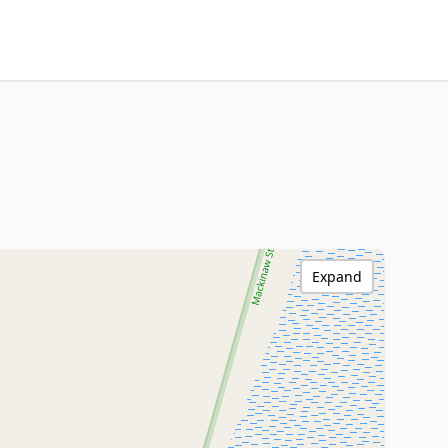
Expand