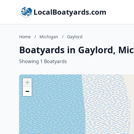
LocalBoatyards.com
Home
/
Michigan
/
Gaylord
Boatyards in Gaylord, Mi
Showing 1 Boatyards
+
−