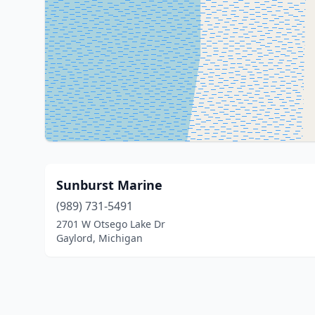
Sunburst Marine
(989) 731-5491
2701 W Otsego Lake Dr
Gaylord, Michigan