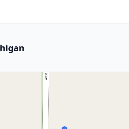
chigan