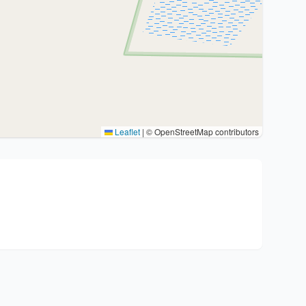
Leaflet
|
© OpenStreetMap contributors