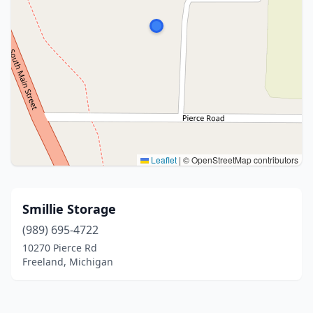
Leaflet
|
© OpenStreetMap contributors
Smillie Storage
(989) 695-4722
10270 Pierce Rd
Freeland, Michigan