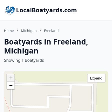
LocalBoatyards.com
Home
/
Michigan
/
Freeland
Boatyards in Freeland,
Michigan
Showing 1 Boatyards
+
Expand
−