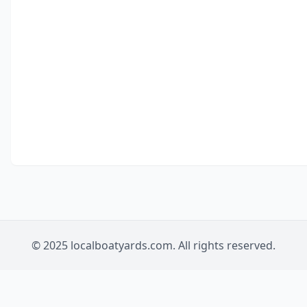
© 2025 localboatyards.com. All rights reserved.