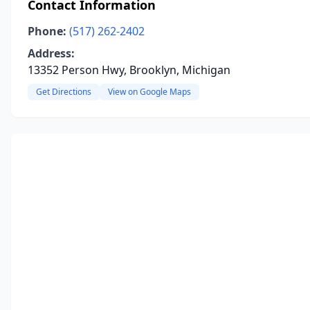
Contact Information
Phone:
(517) 262-2402
Address:
13352 Person Hwy, Brooklyn, Michigan
Get Directions
View on Google Maps