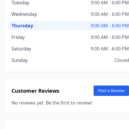
Tuesday
9:00 AM - 6:00 PM
Wednesday
9:00 AM - 6:00 PM
Thursday
9:00 AM - 6:00 PM
Friday
9:00 AM - 6:00 PM
Saturday
9:00 AM - 6:00 PM
Sunday
Closed
Customer Reviews
Post a Review
No reviews yet. Be the first to review!