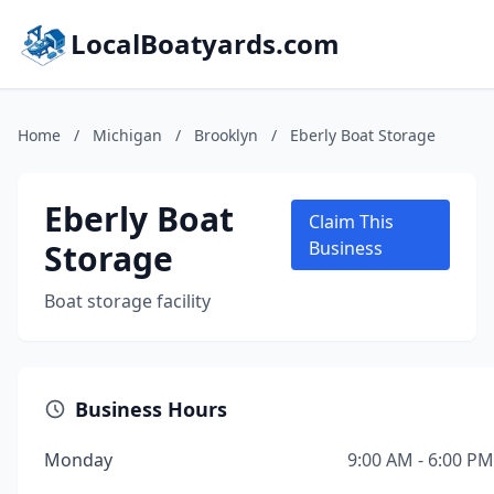
LocalBoatyards.com
Home
/
Michigan
/
Brooklyn
/
Eberly Boat Storage
Eberly Boat
Claim This
Storage
Business
Boat storage facility
Business Hours
Monday
9:00 AM - 6:00 PM