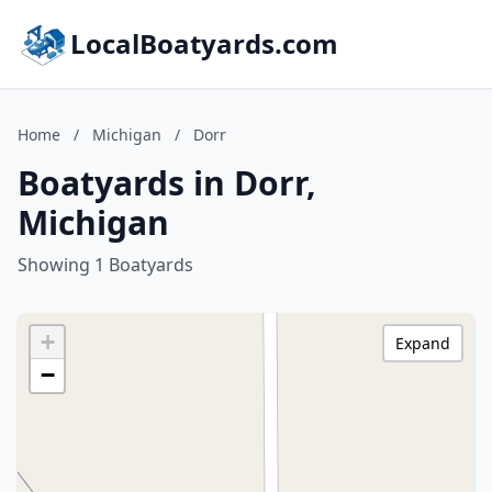
LocalBoatyards.com
Home
/
Michigan
/
Dorr
Boatyards in Dorr,
Michigan
Showing 1 Boatyards
+
Expand
−