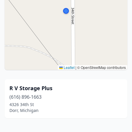
Leaflet
|
© OpenStreetMap contributors
R V Storage Plus
(616) 896-1663
4326 34th St
Dorr, Michigan